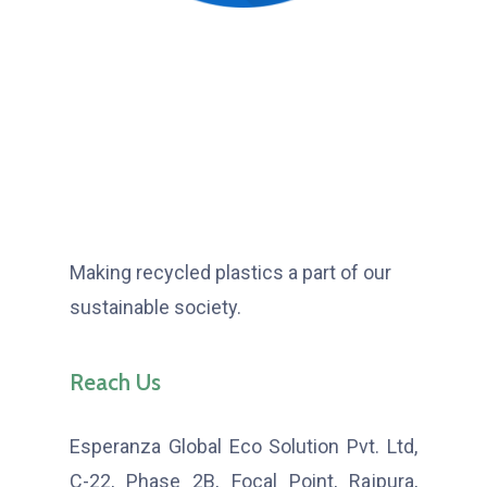
Making recycled plastics a part of our
sustainable society.
Reach Us
Esperanza Global Eco Solution Pvt. Ltd,
C-22, Phase 2B, Focal Point, Rajpura,