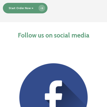
Start Order Now »
Follow us on social media