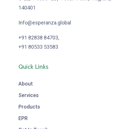
140401
Info@esperanza.global
+91 82838 84703
,
+91 80533 53583
Quick Links
About
Services
Products
EPR