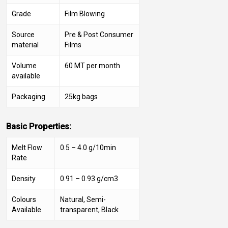
Grade
Film Blowing
Source
Pre & Post Consumer
material
Films
Volume
60 MT per month
available
Packaging
25kg bags
Basic Properties:
Melt Flow
0.5 – 4.0 g/10min
Rate
Density
0.91 – 0.93 g/cm3
Colours
Natural, Semi-
Available
transparent, Black