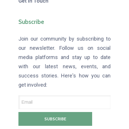
Get In Touch
Subscribe
Join our community by subscribing to
our newsletter. Follow us on social
media platforms and stay up to date
with our latest news, events, and
success stories. Here's how you can
get involved: