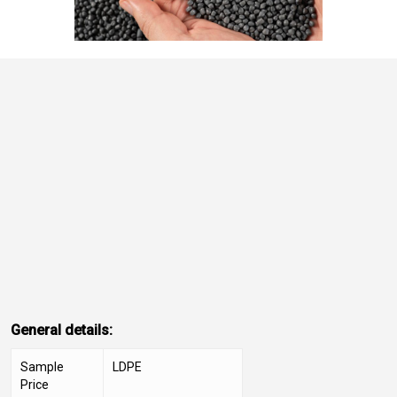
General details:
Sample
LDPE
Price