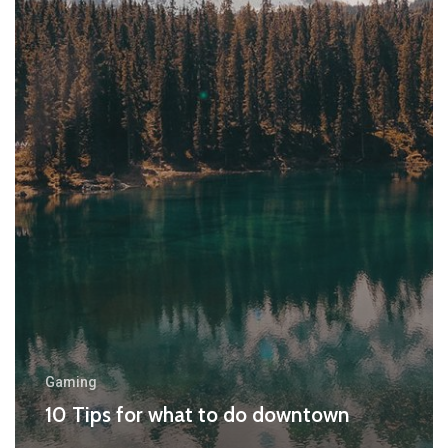
Gaming
10 Tips for what to do downtown