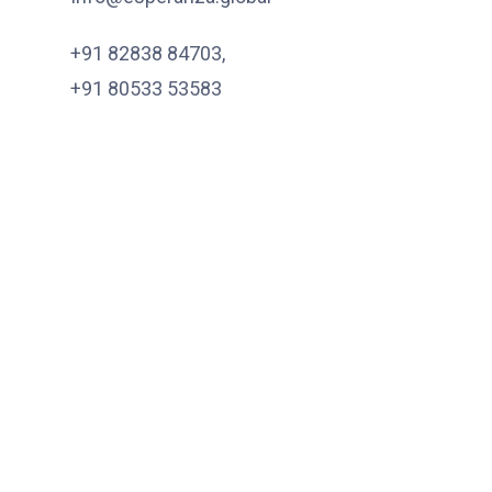
+91 82838 84703
,
+91 80533 53583
Quick Links
About
Services
Products
EPR
Get In Touch
Subscribe