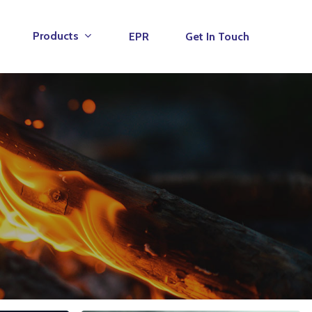
Products
EPR
Get In Touch