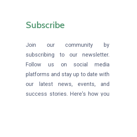
Subscribe
Join our community by
subscribing to our newsletter.
Follow us on social media
platforms and stay up to date with
our latest news, events, and
success stories. Here's how you
can get involved: