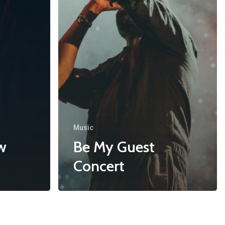
Music
w
Be My Guest
Concert