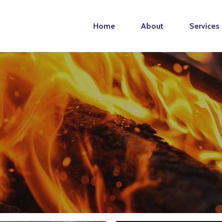
Home
About
Services