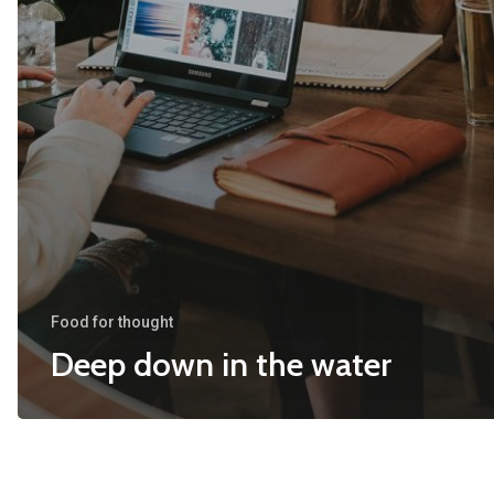
Food for thought
Deep down in the water