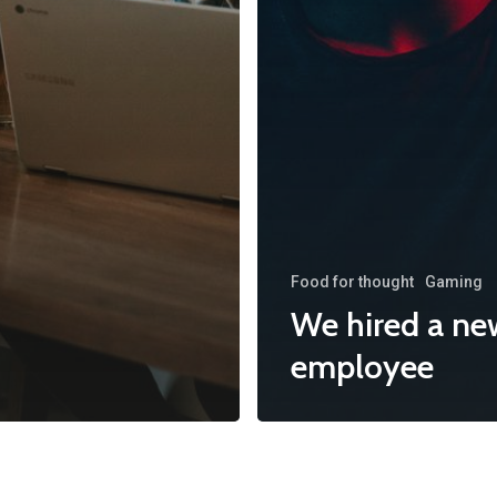
Food for thought
Gaming
We hired a ne
employee