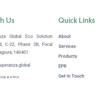
h Us
Quick Links
nza Global Eco Solution
About
td, C-22, Phase 2B, Focal
Services
Rajpura, 140401
Products
peranza.global
EPR
Get In Touch
838 84703
,
533 53583