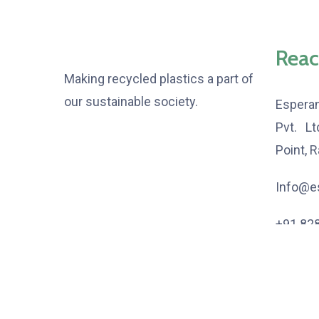
Reac
Making recycled plastics a part of
our sustainable society.
Espera
Pvt. L
Point, 
Info@es
+91 82
+91 80