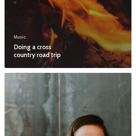
Music
Doing a cross
country road trip