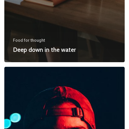
Food for thought
Deep down in the water