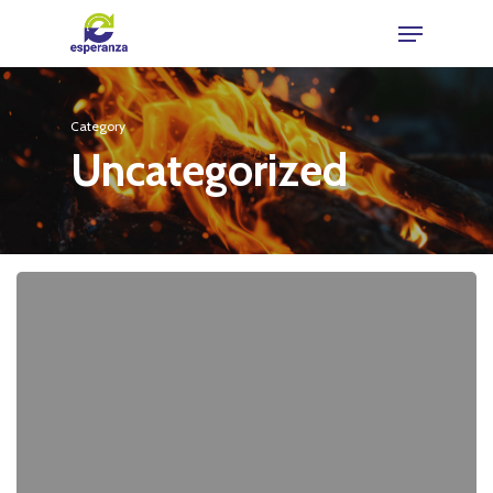
Skip
Menu
to
Close
main
Menu
content
Category
Uncategorized