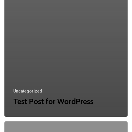
Uncategorized
Test Post for WordPress