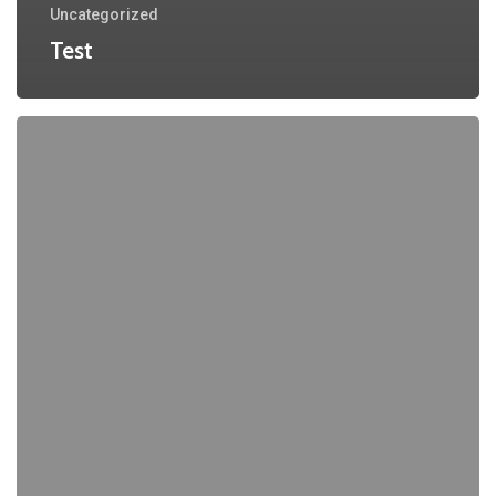
Uncategorized
Test